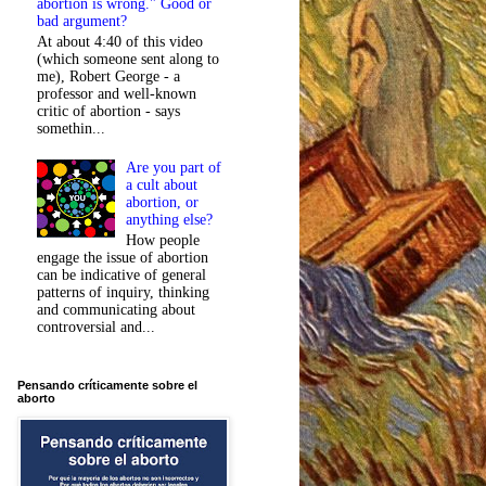
abortion is wrong." Good or
bad argument?
At about 4:40 of this video
(which someone sent along to
me), Robert George - a
professor and well-known
critic of abortion - says
somethin...
Are you part of
a cult about
abortion, or
anything else?
How people
engage the issue of abortion
can be indicative of general
patterns of inquiry, thinking
and communicating about
controversial and...
Pensando críticamente sobre el
aborto