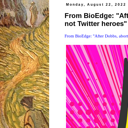
Monday, August 22, 2022
From BioEdge: "Aft
not Twitter heroes"
From BioEdge: "After Dobbs, abortio