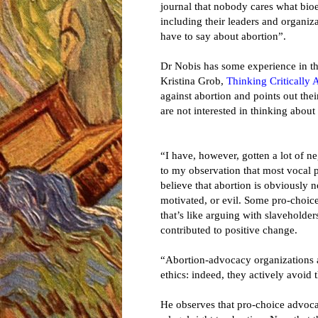
journal that nobody cares what bioe
including their leaders and organiz
have to say about abortion”.
Dr Nobis has some experience in th
Kristina Grob,
Thinking Critically 
against abortion and points out the
are not interested in thinking about 
“I have, however, gotten a lot of n
to my observation that most vocal 
believe that abortion is obviously 
motivated, or evil. Some pro-choice
that’s like arguing with slaveholder
contributed to positive change.
“Abortion-advocacy organizations a
ethics: indeed, they actively avoid t
He observes that pro-choice advoc