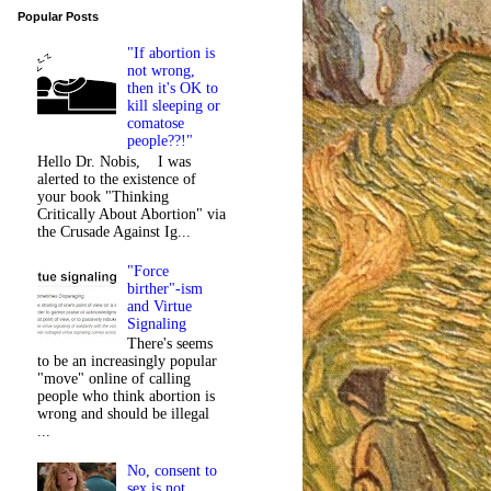
Popular Posts
"If abortion is
not wrong,
then it's OK to
kill sleeping or
comatose
people??!"
Hello Dr. Nobis, I was
alerted to the existence of
your book "Thinking
Critically About Abortion" via
the Crusade Against Ig...
"Force
birther"-ism
and Virtue
Signaling
There's seems
to be an increasingly popular
"move" online of calling
people who think abortion is
wrong and should be illegal
...
No, consent to
sex is not