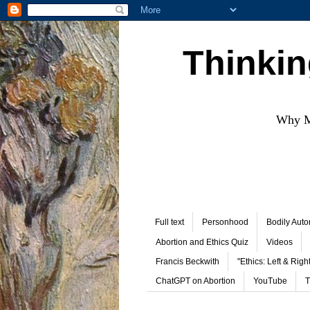
Thinkin
Why Mo
Full text
Personhood
Bodily Aut
Abortion and Ethics Quiz
Videos
Francis Beckwith
"Ethics: Left & Right
ChatGPT on Abortion
YouTube
T