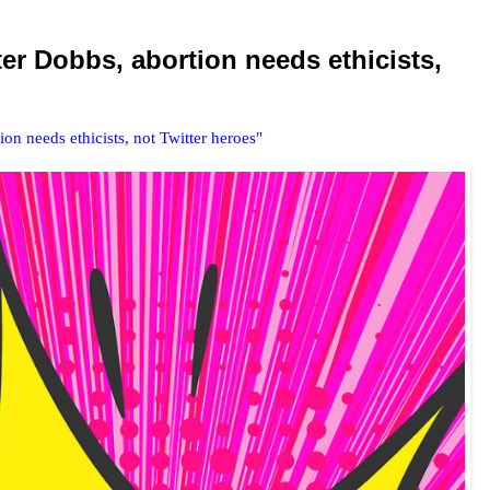
er Dobbs, abortion needs ethicists,
n needs ethicists, not Twitter heroes"