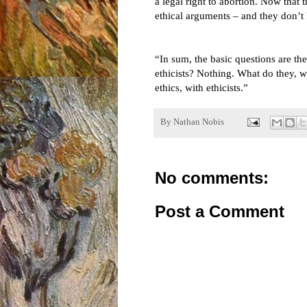
a legal right to abortion. Now that
ethical arguments – and they don’
“In sum, the basic questions are the
ethicists? Nothing. What do they, w
ethics, with ethicists.”
By
Nathan Nobis
No comments:
Post a Comment