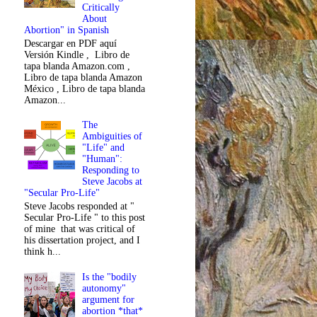
Critically
About
Abortion" in Spanish
Descargar en PDF aquí
Versión Kindle , Libro de
tapa blanda Amazon.com ,
Libro de tapa blanda Amazon
México , Libro de tapa blanda
Amazon...
The
Ambiguities of
"Life" and
"Human":
Responding to
Steve Jacobs at
"Secular Pro-Life"
Steve Jacobs responded at "
Secular Pro-Life " to this post
of mine that was critical of
his dissertation project, and I
think h...
Is the "bodily
autonomy"
argument for
abortion *that*