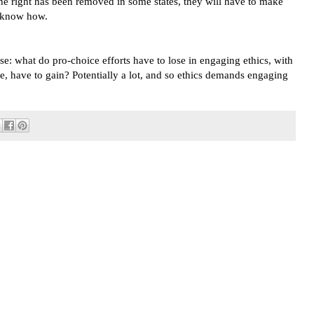
 the right has been removed in some states, they will have to make
t know how.
se: what do pro-choice efforts have to lose in engaging ethics, with
e, have to gain? Potentially a lot, and so ethics demands engaging