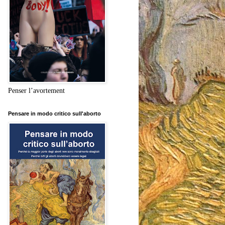
Penser l’avortement
Pensare in modo critico sull'aborto