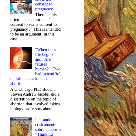
consent to
pregnancy
There is this
often made claim that "
consent to sex is consent to
pregnancy ." This is intended
to be an argument, in this
case, ...
"When does
life begin?"
and "Are
fetuses
human?": Two
bad 'scientific'
questions to ask about
abortion
A U Chicago PhD student,
Steven Andrew Jacobs, did a
dissertation on the topic of
abortion that involved asking
biology professors about ...
Pensando
críticamente
sobre el aborto:
"Thinking