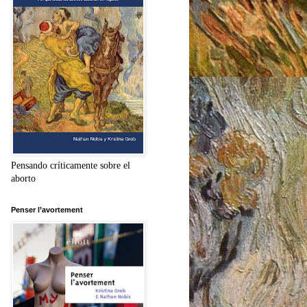
Pensando críticamente sobre el
aborto
Penser l’avortement