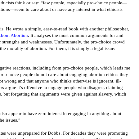
thicists think or say: “few people, especially pro-choice people—
ations—seem to care about or have any interest in what ethicists
is. He wrote a simple, easy-to-read book with another philosopher,
About Abortion
. It analyses the most common arguments for and
ir strengths and weaknesses. Unfortunately, the pro-choice crowd
the morality of abortion. For them, it is simply a legal issue:
egative reactions, including from pro-choice people, which leads me
pro-choice people do not care about engaging abortion ethics: they
not wrong and that anyone who thinks otherwise is ignorant, ill-
rs argue it’s offensive to engage people who disagree, claiming
s, but forgetting that arguments were given against slavery, which
lso appear to have zero interest in engaging in anything about
he issues.”
ates were unprepared for Dobbs. For decades they were promoting