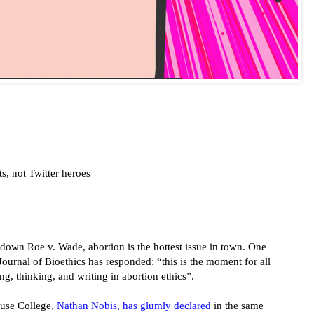
s, not Twitter heroes
down Roe v. Wade, abortion is the hottest issue in town. One
Journal of Bioethics has responded: “this is the moment for all
ing, thinking, and writing in abortion ethics”.
use College,
Nathan Nobis, has glumly declared
in the same