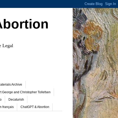
Abortion
e Legal
terials Archive
t George and Christopher Tollefsen
o
Decaturish
n français
ChatGPT & Abortion