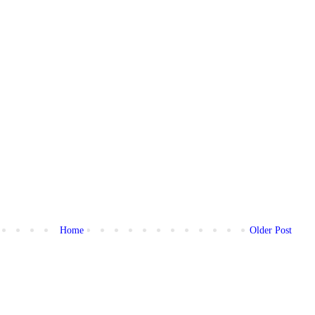
Home
Older Post