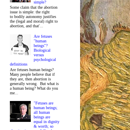
simple?
Some claim that the abortion
issue is simple: the right
to bodily autonomy justifies
the (legal and moral) right to
abortion, and that'...
Are fetuses
"human
beings"?
Biological
versus
psychological
definitions
Are fetuses human beings?
Many people believe that if
they are, then abortion is
generally wrong. But what is
a human being? What do you
me...
"Fetuses are
human beings;
all human
beings are
equal in dignity
& worth; so