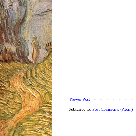
Newer Post
Subscribe to:
Post Comments (Atom)