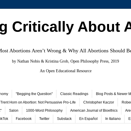
g Critically About 
st Abortions Aren’t Wrong & Why All Abortions Should B
by Nathan Nobis & Kristina Grob, Open Philosophy Press, 2019
An Open Educational Resource
onomy
"Begging the Question"
Classic Readings
Blog Posts & Newer Ma
Trent Horn on Abortion: Not Persuasive Pro-Life
Christopher Kaczor
Rober
"
Salon
1000-Word Philosophy
American Journal of Bioethics
Are
ikTok
Facebook
Twitter
Substack
En Español
In Italiano
E