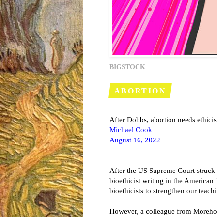
BIGSTOCK
ABORTION
After Dobbs, abortion needs ethicist
Michael Cook
August 16, 2022
After the US Supreme Court struck 
bioethicist writing in the American 
bioethicists to strengthen our teach
However, a colleague from Moreho