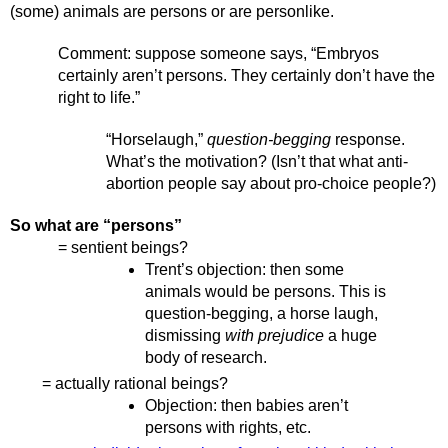
(some) animals are persons or are personlike. 
Comment: suppose someone says, “Embryos 
certainly aren’t persons. They certainly don’t have the 
right to life.” 
“Horselaugh,” 
question-begging
 response. 
What’s the motivation? (Isn’t that what anti-
abortion people say about pro-choice people?)
So what are “persons” 
= sentient beings? 
Trent’s objection: then some 
animals would be persons. This is 
question-begging, a horse laugh, 
dismissing 
with prejudice
 a huge 
body of research. 
= actually rational beings?
Objection: then babies aren’t 
persons with rights, etc.