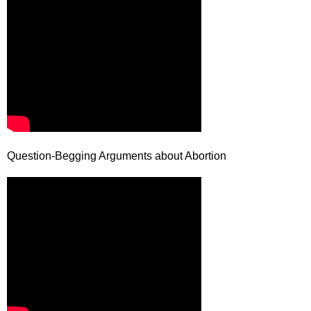
Question-Begging Arguments about Abortion