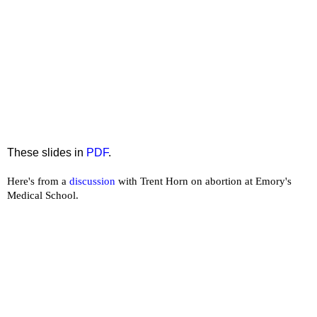
These slides in
PDF
.
Here's from a
discussion
with Trent Horn on abortion at Emory's
Medical School.