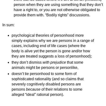
person when they are using something that they don’t 
have a right to, or you are not otherwise obligated to 
provide them with. “Bodily rights” discussions.
In sum:
psychological theories of personhood more 
simply explains why we are persons in a range of 
cases, including end of life cases (where the 
body is alive yet the person is gone and/or how 
they are treated suggests a loss of personhood);
they don’t dismiss 
with prejudice 
that some 
animals might be persons or personlike, 
doesn’t tie personhood to some form of 
sophisticated rationality (and so claims that 
severely cognitively disabled persons are 
persons 
because 
of their relations to some 
alleged “ideal” rational person). 