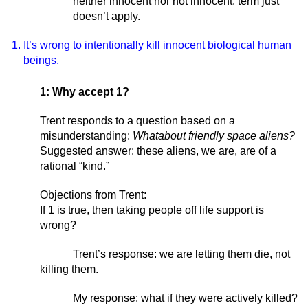
neither innocent nor not innocent: term just 
doesn’t apply. 
It’s wrong to intentionally kill innocent biological human 
beings. 
1: Why accept 1? 
Trent responds to a question based on a 
misunderstanding: 
Whatabout friendly space aliens?
Suggested answer: these aliens, we are, are of a 
rational “kind.” 
Objections from Trent:
If 1 is true, then taking people off life support is 
wrong? 
Trent’s response: we are letting them die, not 
killing them. 
My response: what if they were actively killed? 