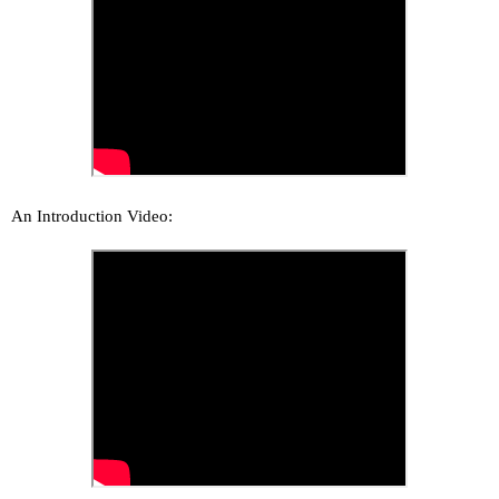
An Introduction Video: