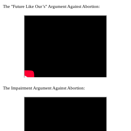
The "Future Like Our’s" Argument Against Abortion:
The Impairment Argument Against Abortion: