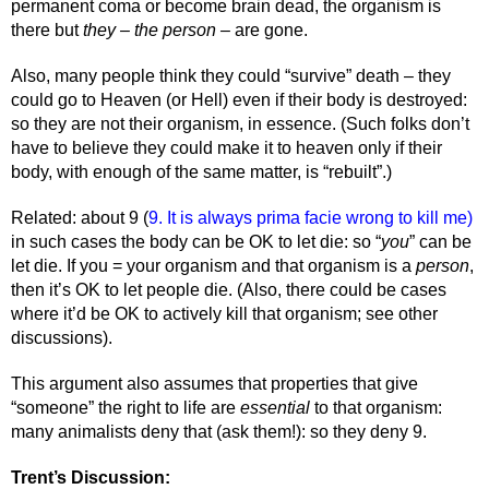
permanent coma or become brain dead, the organism is 
there but 
they – the person –
 are gone. 
Also, many people think they could “survive” death – they 
could go to Heaven (or Hell) even if their body is destroyed: 
so they are not their organism, in essence. (Such folks don’t 
have to believe they could make it to heaven only if their 
body, with enough of the same matter, is “rebuilt”.) 
Related: about 9 (
9. It is always prima facie wrong to kill me) 
in such cases the body can be OK to let die: so “
you
” can be 
let die. If you = your organism and that organism is a 
person
, 
then it’s OK to let people die. (Also, there could be cases 
where it’d be OK to actively kill that organism; see other 
discussions). 
This argument also assumes that properties that give 
“someone” the right to life are 
essential 
to that organism: 
many animalists deny that (ask them!): so they deny 9. 
Trent’s Discussion: 