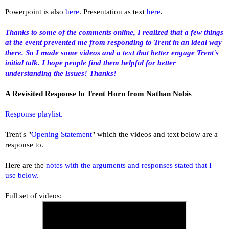
Powerpoint is also
here
. Presentation as text
here
.
Thanks to some of the comments online, I realized that a few things
at the event prevented me from responding to Trent in an ideal way
there. So I made some videos and a text that better engage Trent's
initial talk. I hope people find them helpful for better
understanding the issues! Thanks!
A Revisited Response to Trent Horn from Nathan Nobis
Response playlist.
Trent's "
Opening Statement
" which the videos and text below are a
response to.
Here are the
notes with the arguments and responses stated that I
use below.
Full set of videos: