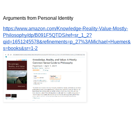
Arguments from Personal Identity
https://www.amazon.com/Knowledge-Reality-Value-Mostly-
Philosophy/dp/B091F5QTDS/ref=sr_1_2?
qid=1651245578&refinements=p_27%3AMichael+Huemer&
s=books&sr=1-2