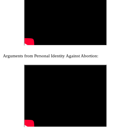
Arguments from Personal Identity Against Abortion: