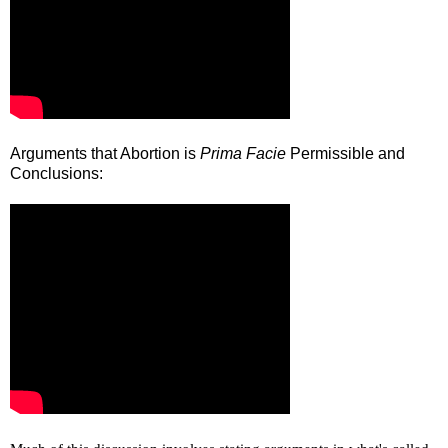
Arguments that Abortion is
Prima Facie
Permissible and
Conclusions: