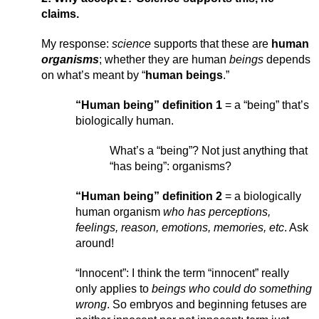
claims.
My response: 
science
 supports that these are 
human 
organisms
; whether they are human 
beings 
depends 
on what’s meant by “
human beings
.”
“Human being” definition 1
 = a “being” that’s 
biologically human.
What’s a “being”? Not just anything that 
“has being”: organisms?
“Human being” definition 2
 = a biologically 
human organism 
who has perceptions, 
feelings, reason, emotions, memories, etc
. Ask 
around!
“Innocent”: I think the term “innocent” really 
only applies to 
beings who could do something 
wrong
. So embryos and beginning fetuses are 