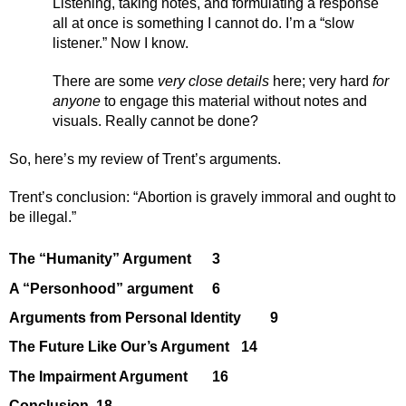
Listening, taking notes, and formulating a response 
all at once is something I cannot do. I’m a “slow 
listener.” Now I know. 
There are some 
very close details
 here; very hard 
for 
anyone 
to engage this material without notes and 
visuals. Really cannot be done?
So, here’s my review of Trent’s arguments. 
Trent’s conclusion: “Abortion is gravely immoral and ought to 
be illegal.”
The “Humanity” Argument
3
A “Personhood” argument
6
Arguments from Personal Identity
9
The Future Like Our’s Argument
14
The Impairment Argument
16
Conclusion
18