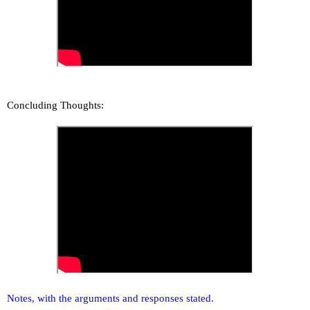
Concluding Thoughts:
Notes, with the arguments and responses stated.