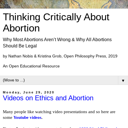
Thinking Critically About
Abortion
Why Most Abortions Aren’t Wrong & Why All Abortions
Should Be Legal
by Nathan Nobis & Kristina Grob, Open Philosophy Press, 2019
An Open Educational Resource
▼
Monday, June 29, 2020
Videos on Ethics and Abortion
Many people like watching video presentations and so here are
some
Youtube videos
.