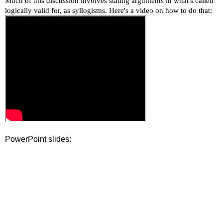
Much of this discussion involves stating arguments in what's called
logically valid for, as syllogisms. Here's a video on how to do that:
PowerPoint slides: