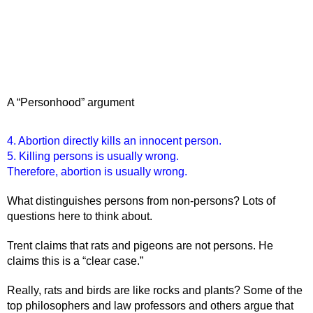
A “Personhood” argument
4. Abortion directly kills an innocent person.
5. Killing persons is usually wrong.
Therefore, abortion is usually wrong. 
What distinguishes persons from non-persons? Lots of 
questions here to think about.
Trent claims that rats and pigeons are not persons. He 
claims this is a “clear case.” 
Really, rats and birds are like rocks and plants? Some of the 
top philosophers and law professors and others argue that 