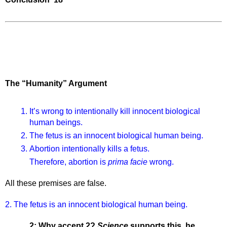
The “Humanity” Argument
It’s wrong to intentionally kill innocent biological 
human beings. 
The fetus is an innocent biological human being. 
Abortion intentionally kills a fetus. 
Therefore, abortion is 
prima facie 
wrong. 
All these premises are false.
2. The fetus is an innocent biological human being.
2: Why accept 2? 
Science 
supports this, he 