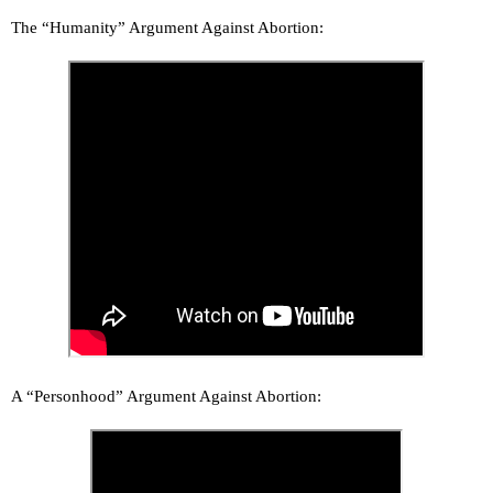
The “Humanity” Argument Against Abortion:
A “Personhood” Argument Against Abortion: