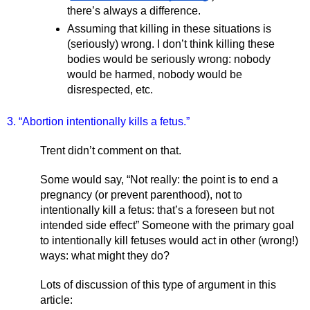
there’s always a difference. 
Assuming that killing in these situations is 
(seriously) wrong. I don’t think killing these 
bodies would be seriously wrong: nobody 
would be harmed, nobody would be 
disrespected, etc.  
3. “Abortion intentionally kills a fetus.”
Trent didn’t comment on that. 
Some would say, “Not really: the point is to end a 
pregnancy (or prevent parenthood), not to 
intentionally kill a fetus: that’s a foreseen but not 
intended side effect” Someone with the primary goal 
to intentionally kill fetuses would act in other (wrong!) 
ways: what might they do? 
Lots of discussion of this type of argument in this 
article: