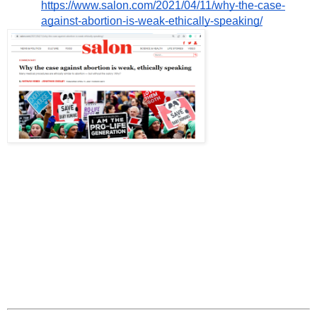
https://www.salon.com/2021/04/11/why-the-case-
against-abortion-is-weak-ethically-speaking/