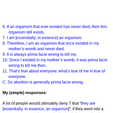
6. If an organism that ever existed has never died, then this 
organism still exists.
7. I am [
essentially
, in essence] an organism.
8. Therefore, I am an organism that once existed in my 
mother’s womb and never died.
9. It is always prima facie wrong to kill me.
10. Since I existed in my mother’s womb, it was prima facie 
wrong to kill me then. 
11. That’s true about everyone: what’s true of me is true of 
everyone. 
C: So abortion is generally prima facie wrong. 
My (simple) responses:
A lot of people would ultimately deny 7 that “
they are 
[essentially, in essence, an organism
]”: if they went into a 