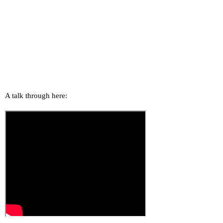
A talk through here: