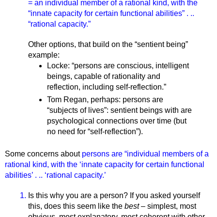
= an individual member of a rational kind, with the 
“innate capacity for certain functional abilities” . .. 
“rational capacity.” 
Other options, that build on the “sentient being” 
example: 
Locke: “
persons are conscious, intelligent 
beings, capable of rationality and 
reflection, including self-reflection.” 
Tom Regan, perhaps: persons are 
“subjects of lives”: sentient beings with are 
psychological connections over time (but 
no need for “self-reflection”).
Some concerns about 
persons are “individual members of a 
rational kind, with the ‘innate capacity for certain functional 
abilities’ . .. ‘rational capacity.’
Is this why you are a person? If you asked yourself 
this, does this seem like the 
best 
– simplest, most 
obvious, most explanatory, most coherent with other 