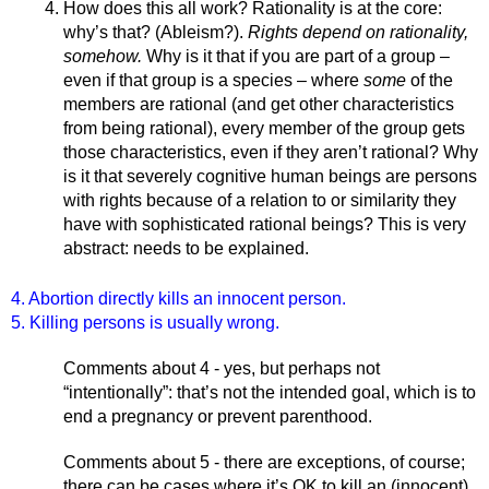
How does this all work? Rationality is at the core: 
why’s that? (Ableism?). 
Rights depend on rationality, 
somehow. 
Why is it that if you are part of a group – 
even if that group is a species – where 
some 
of the 
members are rational (and get other characteristics 
from being rational), every member of the group gets 
those characteristics, even if they aren’t rational? Why 
is it that severely cognitive human beings are persons 
with rights because of a relation to or similarity they 
have with sophisticated rational beings? This is very 
abstract: needs to be explained. 
4. Abortion directly kills an innocent person.
5. Killing persons is usually wrong.
Comments about 4 - yes, but perhaps not 
“intentionally”: that’s not the intended goal, which is to 
end a pregnancy or prevent parenthood.
Comments about 5 - there are exceptions, of course; 
there can be cases where it’s OK to kill an (innocent) 