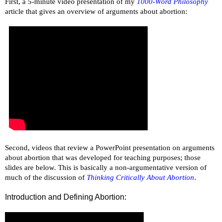
First, a 5-minute video presentation of my
1000-Word Philosophy
article that gives an overview of arguments about abortion:
Second, videos that review a PowerPoint presentation on arguments
about abortion that was developed for teaching purposes; those
slides are below. This is basically a non-argumentative version of
much of the discussion of
Thinking Critically About Abortion
.
Introduction and Defining Abortion: