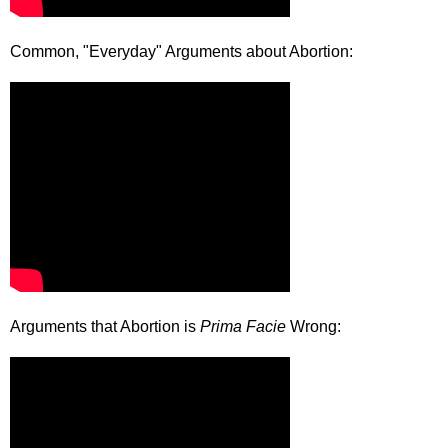
Common, "Everyday" Arguments about Abortion:
Arguments that Abortion is
Prima Facie
Wrong: