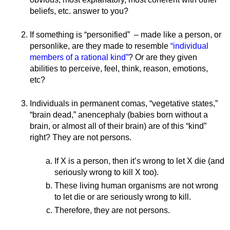
beliefs, etc. answer to you? 
If something is “personified”  – made like a person, or 
personlike, are they made to resemble 
“individual 
members of a rational kind”
? Or are they given 
abilities to perceive, feel, think, reason, emotions, 
etc?
Individuals in permanent comas, “vegetative states,” 
“brain dead,” anencephaly (babies born without a 
brain, or almost all of their brain) are of this “kind” 
right? They are not persons.
If X is a person, then it’s wrong to let X die (and 
seriously wrong to kill X too). 
These living human organisms are not wrong 
to let die or are seriously wrong to kill.
Therefore, they are not persons. 