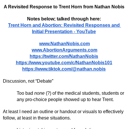
A Revisited Response to Trent Horn from Nathan Nobis 
Notes below; talked through here: 
Trent Horn and Abortion: Revisited Responses and 
Initial Presentation - YouTube
www.NathanNobis.com
www.AbortionArguments.com
https://twitter.com/NathanNobis
https://www.youtube.com/c/NathanNobis101
https://www.tiktok.com/@nathan.nobis
Discussion, not “Debate”
Too bad 
none 
(?) of the medical students, students or 
any pro-choice people showed up to hear Trent. 
At least I need an outline or handout or visuals to effectively 
follow, at least in these situations. 