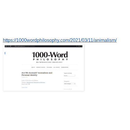
https://1000wordphilosophy.com/2021/03/11/animalism/