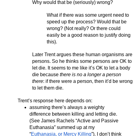
Why would that be (seriously) wrong? 
What if there was some urgent need to 
speed up the process? Would that be 
wrong? (Not really? Or there could 
easily be a good reason to justify doing 
this). 
Later Trent argues these human organisms are 
persons. So he thinks some persons are OK to 
let die. It seems to me like it’s OK to let a body 
die because
 there is no a longer a person 
there
: if there were a person, then it’d be wrong 
to let them die. 
Trent’s response here depends on:
assuming there’s always a weighty 
difference between killing and letting die. 
(See James Rachels “Active and Passive 
Euthanasia” summed up at my 
“
Euthanasia, or Mercy Killing
”). I don’t think 