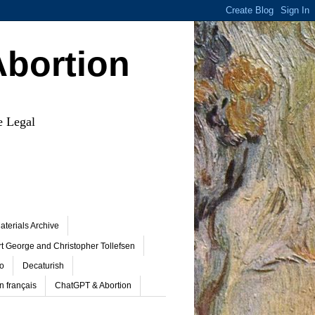
Abortion
e Legal
terials Archive
t George and Christopher Tollefsen
o
Decaturish
n français
ChatGPT & Abortion