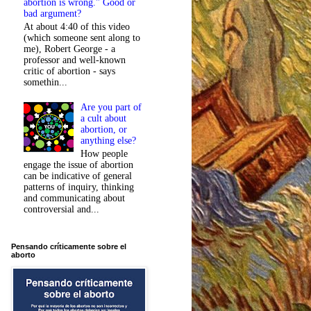
abortion is wrong." Good or
bad argument?
At about 4:40 of this video
(which someone sent along to
me), Robert George - a
professor and well-known
critic of abortion - says
somethin...
Are you part of
a cult about
abortion, or
anything else?
How people
engage the issue of abortion
can be indicative of general
patterns of inquiry, thinking
and communicating about
controversial and...
Pensando críticamente sobre el
aborto