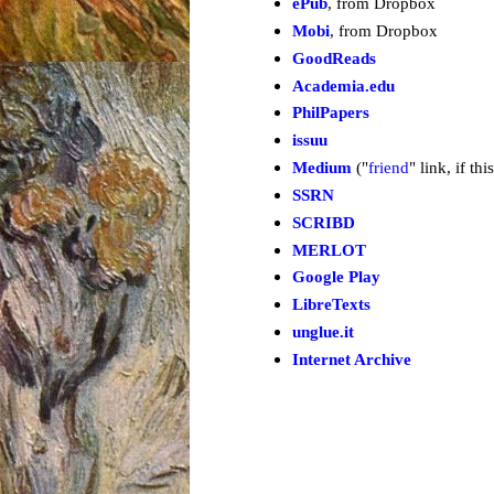
ePub
, from Dropbox
Mobi
, from Dropbox
GoodReads
Academia.edu
PhilPapers
issuu
Medium
("
friend
" link, if th
SSRN
SCRIBD
MERLOT
Google Play
LibreTexts
unglue.it
Internet Archive