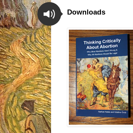
Downloads