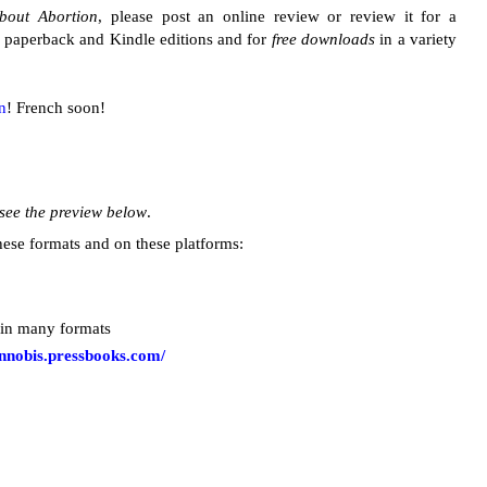
About Abortion
, please post an online review or review it for a
he paperback and Kindle editions and for
free downloads
in a variety
an
! French soon!
see the preview below
.
ese formats and on these platforms:
 in many formats
annobis.pressbooks.com/