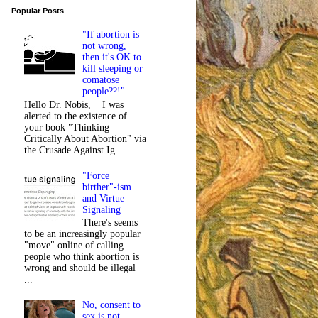
Popular Posts
"If abortion is
not wrong,
then it's OK to
kill sleeping or
comatose
people??!"
Hello Dr. Nobis, I was
alerted to the existence of
your book "Thinking
Critically About Abortion" via
the Crusade Against Ig...
"Force
birther"-ism
and Virtue
Signaling
There's seems
to be an increasingly popular
"move" online of calling
people who think abortion is
wrong and should be illegal
...
No, consent to
sex is not