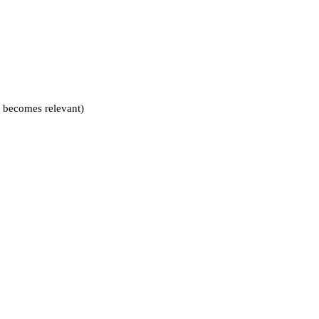
is becomes relevant)