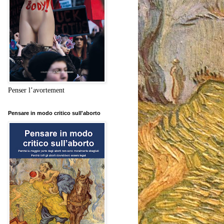
Penser l’avortement
Pensare in modo critico sull'aborto