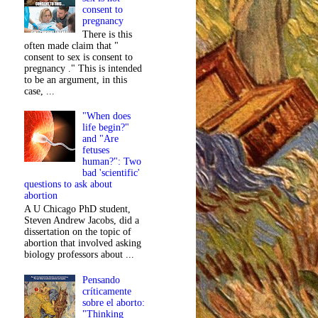
consent to
pregnancy
There is this
often made claim that "
consent to sex is consent to
pregnancy ." This is intended
to be an argument, in this
case, ...
"When does
life begin?"
and "Are
fetuses
human?": Two
bad 'scientific'
questions to ask about
abortion
A U Chicago PhD student,
Steven Andrew Jacobs, did a
dissertation on the topic of
abortion that involved asking
biology professors about ...
Pensando
críticamente
sobre el aborto:
"Thinking