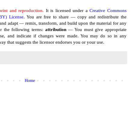
print and reproduction.
It is licensed under a
Creative Commons
 BY) License
. You are free to share — copy and redistribute the
and adapt — remix, transform, and build upon the material for any
r the following terms:
attribution
— You must give appropriate
cense, and indicate if changes were made. You may do so in any
ay that suggests the licensor endorses you or your use.
Home