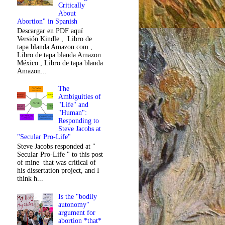
Critically
About
Abortion" in Spanish
Descargar en PDF aquí
Versión Kindle , Libro de
tapa blanda Amazon.com ,
Libro de tapa blanda Amazon
México , Libro de tapa blanda
Amazon...
The
Ambiguities of
"Life" and
"Human":
Responding to
Steve Jacobs at
"Secular Pro-Life"
Steve Jacobs responded at "
Secular Pro-Life " to this post
of mine that was critical of
his dissertation project, and I
think h...
Is the "bodily
autonomy"
argument for
abortion *that*