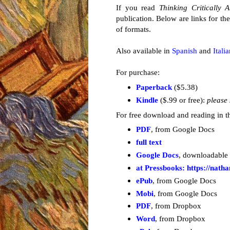
If you read
Thinking Critically 
publication. Below are links for t
of formats.
Also available in
Spanish
and
Itali
For purchase:
Paperback
($5.38)
Kindle
($.99 or free):
please 
For free
download and reading in th
PDF
, from Google Docs
full text
Google Docs
, downloadable
at Pressbooks: https://nath
ePub
, from Google Docs
Mobi
, from Google Docs
PDF
, from Dropbox
Word
, from Dropbox