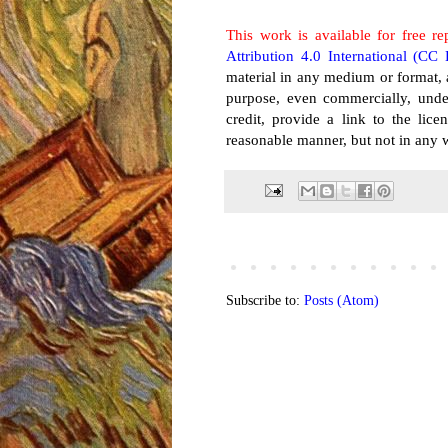
This work is available for free re
Attribution 4.0 International (CC
material in any medium or format, 
purpose, even commercially, unde
credit, provide a link to the li
reasonable manner, but not in any w
Subscribe to:
Posts (Atom)