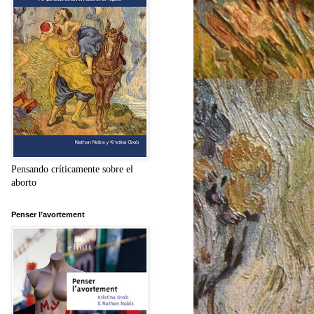
Pensando críticamente sobre el
aborto
Penser l’avortement