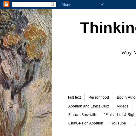
Thinkin
Why Mo
Full text
Personhood
Bodily Aut
Abortion and Ethics Quiz
Videos
Francis Beckwith
"Ethics: Left & Right
ChatGPT on Abortion
YouTube
T