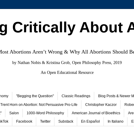
g Critically About 
st Abortions Aren’t Wrong & Why All Abortions Should B
by Nathan Nobis & Kristina Grob, Open Philosophy Press, 2019
An Open Educational Resource
onomy
"Begging the Question"
Classic Readings
Blog Posts & Newer Ma
Trent Horn on Abortion: Not Persuasive Pro-Life
Christopher Kaczor
Rober
"
Salon
1000-Word Philosophy
American Journal of Bioethics
Are
ikTok
Facebook
Twitter
Substack
En Español
In Italiano
E