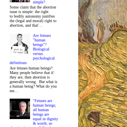
simple?
Some claim that the abortion
issue is simple: the right
to bodily autonomy justifies
the (legal and moral) right to
abortion, and that'...
Are fetuses
"human
beings"?
Biological
versus
psychological
definitions
Are fetuses human beings?
Many people believe that if
they are, then abortion is
generally wrong. But what is
a human being? What do you
me...
"Fetuses are
human beings;
all human
beings are
equal in dignity
& worth; so