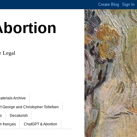
Abortion
e Legal
terials Archive
t George and Christopher Tollefsen
o
Decaturish
n français
ChatGPT & Abortion