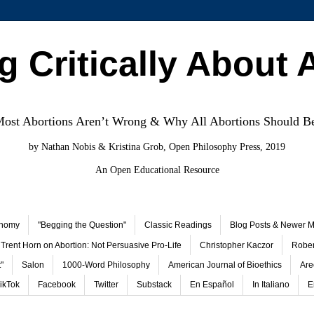
g Critically About 
st Abortions Aren’t Wrong & Why All Abortions Should B
by Nathan Nobis & Kristina Grob, Open Philosophy Press, 2019
An Open Educational Resource
onomy
"Begging the Question"
Classic Readings
Blog Posts & Newer Ma
Trent Horn on Abortion: Not Persuasive Pro-Life
Christopher Kaczor
Rober
"
Salon
1000-Word Philosophy
American Journal of Bioethics
Are
ikTok
Facebook
Twitter
Substack
En Español
In Italiano
E