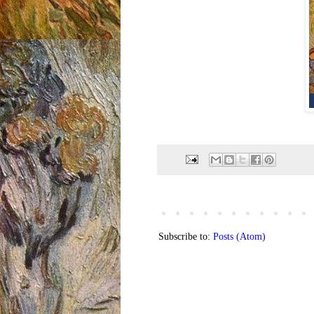
Subscribe to:
Posts (Atom)