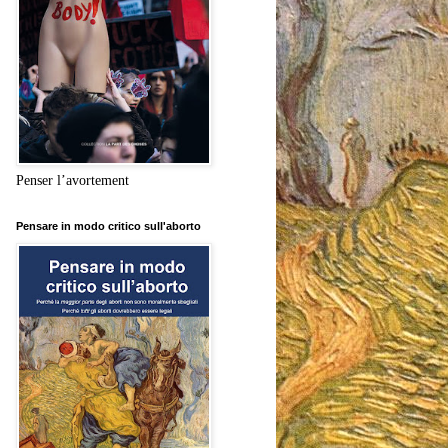
Penser l’avortement
Pensare in modo critico sull'aborto