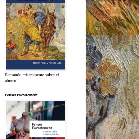
Pensando críticamente sobre el
aborto
Penser l’avortement