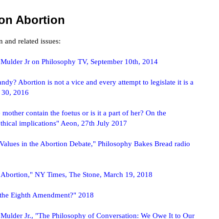
on Abortion
 and related issues:
 Mulder Jr on Philosophy TV, September 10th, 2014
dy? Abortion is not a vice and every attempt to legislate it is a
r 30, 2016
other contain the foetus or is it a part of her? On the
thical implications" Aeon, 27th July 2017
Values in the Abortion Debate," Philosophy Bakes Bread radio
 Abortion," NY Times, The Stone, March 19, 2018
l the Eighth Amendment?" 2018
Mulder Jr., "The Philosophy of Conversation: We Owe It to Our