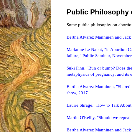
Public Philosophy 
Some public philosophy on abortion
Bertha Alvarez Manninen and Jack
Marianne Le Nabat, "Is Abortion Can
failure," Public Seminar, Novembe
Suki Finn, "Bun or bump? Does the m
metaphysics of pregnancy, and its e
Bertha Alvarez Manninen, "Shared 
show, 2017
Laurie Shrage, "How to Talk About
Martin O'Reilly, "Should we repea
Bertha Alvarez Manninen and Jack 