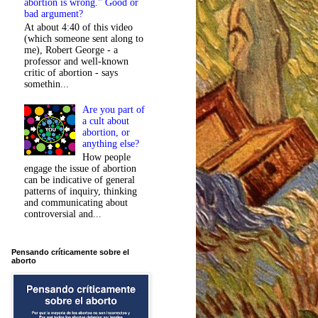
abortion is wrong." Good or
bad argument?
At about 4:40 of this video
(which someone sent along to
me), Robert George - a
professor and well-known
critic of abortion - says
somethin...
Are you part of
a cult about
abortion, or
anything else?
How people
engage the issue of abortion
can be indicative of general
patterns of inquiry, thinking
and communicating about
controversial and...
Pensando críticamente sobre el
aborto