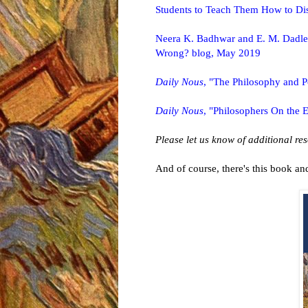
Students to Teach Them How to Dis
Neera K. Badhwar and E. M. Dadlez
Wrong? blog, May 2019
Daily Nous
, "The Philosophy and Po
Daily Nous
, "Philosophers On the E
Please let us know of additional re
And of course, there's this book and