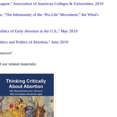
agree," Association of American Colleges & Universities, 2019
, “The Inhumanity of the ‘Pro-Life’ Movement,” the What's
litics of Early Abortion in the U.S.," May 2019
thics and Politics of Abortion," June 2019
sources!
 our related materials
: