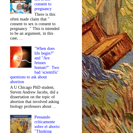
consent to
pregnancy
There is this
often made claim that "
consent to sex is consent to
pregnancy ." This is intended
to be an argument, in this
case, ...
"When does
life begin?"
and "Are
fetuses
human?": Two
bad 'scientific'
questions to ask about
abortion
A U Chicago PhD student,
Steven Andrew Jacobs, did a
dissertation on the topic of
abortion that involved asking
biology professors about ...
Pensando
críticamente
sobre el aborto:
"Thinking