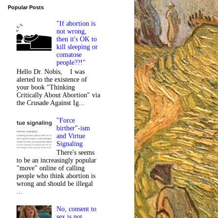
Popular Posts
"If abortion is
not wrong,
then it's OK to
kill sleeping or
comatose
people??!"
Hello Dr. Nobis, I was
alerted to the existence of
your book "Thinking
Critically About Abortion" via
the Crusade Against Ig...
"Force
birther"-ism
and Virtue
Signaling
There's seems
to be an increasingly popular
"move" online of calling
people who think abortion is
wrong and should be illegal
...
No, consent to
sex is not