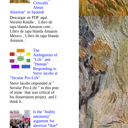
Critically
About
Abortion" in Spanish
Descargar en PDF aquí
Versión Kindle , Libro de
tapa blanda Amazon.com ,
Libro de tapa blanda Amazon
México , Libro de tapa blanda
Amazon...
The
Ambiguities of
"Life" and
"Human":
Responding to
Steve Jacobs at
"Secular Pro-Life"
Steve Jacobs responded at "
Secular Pro-Life " to this post
of mine that was critical of
his dissertation project, and I
think h...
Is the "bodily
autonomy"
argument for
abortion *that*