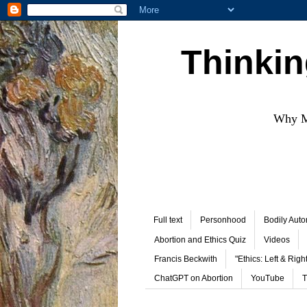
Thinkin
Why Mo
Full text
Personhood
Bodily Aut
Abortion and Ethics Quiz
Videos
Francis Beckwith
"Ethics: Left & Right
ChatGPT on Abortion
YouTube
T