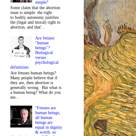
simple?
Some claim that the abortion
issue is simple: the right
to bodily autonomy justifies
the (legal and moral) right to
abortion, and that'...
Are fetuses
"human
beings"?
Biological
versus
psychological
definitions
Are fetuses human beings?
Many people believe that if
they are, then abortion is
generally wrong. But what is
a human being? What do you
me...
"Fetuses are
human beings;
all human
beings are
equal in dignity
& worth; so