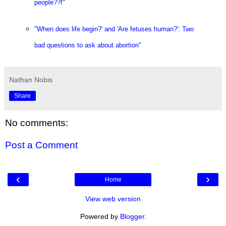
people??
!"
"When does life begin?' and 'Are fetuses human?': Two
bad questions to ask about abortion"
Nathan Nobis
Share
No comments:
Post a Comment
‹
›
Home
View web version
Powered by
Blogger
.