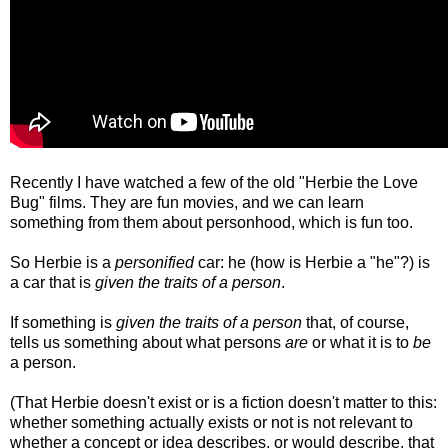
Recently I have watched a few of the old "Herbie the Love
Bug" films. They are fun movies, and
we can learn
something from them about personhood, which is fun too.
So Herbie is a
personified
car: he (how is Herbie a "he"?) is
a car that is
given the traits of a person
.
If something is
given the traits of a person
that, of course,
tells us something about what persons
are
or what it is to
be
a person.
(That Herbie doesn't exist or is a fiction doesn't matter to this:
whether something actually exists or not is not relevant to
whether a concept or idea describes, or would describe, that