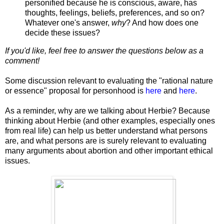
personified because he is conscious, aware, has
thoughts, feelings, beliefs, preferences, and so on?
Whatever one's answer,
why
? And how does one
decide these issues?
If you'd like, feel free to answer the questions below as a
comment!
Some discussion relevant to evaluating the "rational nature
or essence" proposal for personhood is
here
and
here
.
As a reminder, why are we talking about Herbie? Because
thinking about Herbie (and other examples, especially ones
from real life) can help us better understand what persons
are, and what persons are is surely relevant to evaluating
many arguments about abortion and other important ethical
issues.