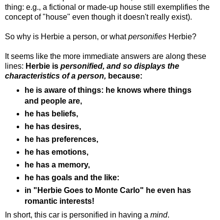
thing: e.g., a fictional or made-up house still exemplifies the
concept of "house" even though it doesn't really exist).
So why is Herbie a person, or what
personifies
Herbie?
It seems like the more immediate answers are along these
lines:
Herbie is
personified, and so displays the
characteristics of a person,
because:
he is aware of things: he knows where things
and people are,
he has beliefs,
he has desires,
he has preferences,
he has emotions,
he has a memory,
he has goals and the like:
in "Herbie Goes to Monte Carlo" he even has
romantic interests!
In short, this car is personified in having a
mind
.