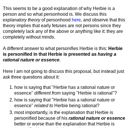
This seems to be a good explanation of why Herbie is a
person and so what personhood is. We discuss this
explanatory theory
of personhood
here
, and observe that this
theory implies that early fetuses are not persons since they
completely lack any of the above or anything like it: they are
completely without minds.
A different answer to what personifies Herbie is this:
Herbie
is personified in that Herbie is presented as
having a
rational nature or essence
.
Here I am not going to discuss this proposal, but instead just
ask three questions about it:
how is saying that "Herbie has a rational nature or
essence"
different from
saying "Herbie is rational"?
how is saying that "Herbie has a rational nature or
essence"
related to
Herbie being rational?
most importantly, is the explanation that Herbie is
personified because of his
rational nature or essence
better or worse than the explanation that Herbie is