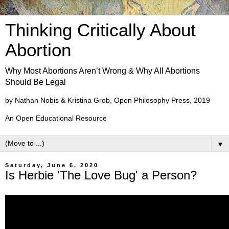
Thinking Critically About
Abortion
Why Most Abortions Aren’t Wrong & Why All Abortions
Should Be Legal
by Nathan Nobis & Kristina Grob, Open Philosophy Press, 2019
An Open Educational Resource
▼
Saturday, June 6, 2020
Is Herbie 'The Love Bug' a Person?