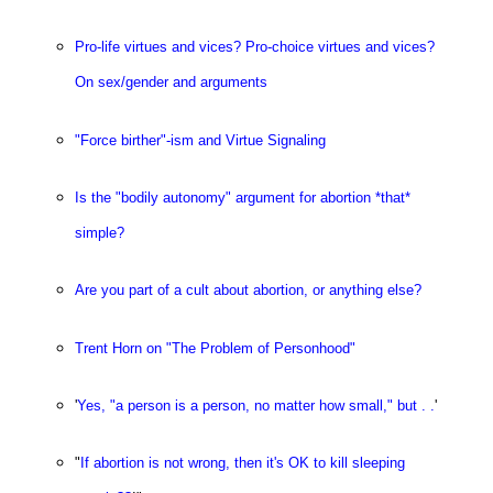
Pro-life virtues and vices? Pro-choice virtues and vices?
On sex/gender and arguments
"Force birther"-ism and Virtue Signaling
Is the "bodily autonomy" argument for abortion *that*
simple?
Are you part of a cult about abortion, or anything else?
Trent Horn on "The Problem of Personhood"
'
Yes, "a person is a person, no matter how small," but . .
'
"
If abortion is not wrong, then it's OK to kill sleeping