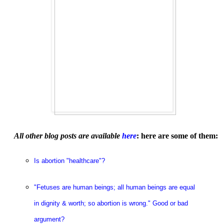
All other blog posts are available
here
: here are some of them:
Is abortion "healthcare"?
"Fetuses are human beings; all human beings are equal
in dignity & worth; so abortion is wrong." Good or bad
argument?