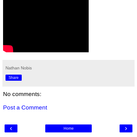
Nathan Nobis
Share
No comments:
Post a Comment
‹
›
Home