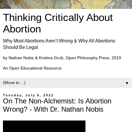
Thinking Critically About
Abortion
Why Most Abortions Aren’t Wrong & Why All Abortions
Should Be Legal
by Nathan Nobis & Kristina Grob, Open Philosophy Press, 2019
An Open Educational Resource
▼
Tuesday, July 5, 2022
On The Non-Alchemist: Is Abortion
Wrong? - With Dr. Nathan Nobis