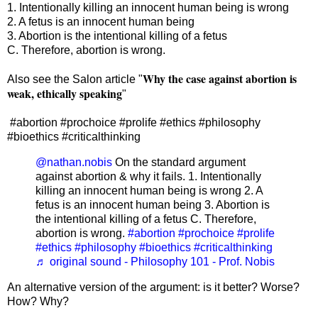
1. Intentionally killing an innocent human being is wrong
2. A fetus is an innocent human being
3. Abortion is the intentional killing of a fetus
C. Therefore, abortion is wrong.
Why the case against abortion is
Also see the Salon article "
weak, ethically speaking
"
#abortion #prochoice #prolife #ethics #philosophy
#bioethics #criticalthinking
@nathan.nobis
On the standard argument
against abortion & why it fails. 1. Intentionally
killing an innocent human being is wrong 2. A
fetus is an innocent human being 3. Abortion is
the intentional killing of a fetus C. Therefore,
abortion is wrong.
#abortion
#prochoice
#prolife
#ethics
#philosophy
#bioethics
#criticalthinking
♬ original sound - Philosophy 101 - Prof. Nobis
An alternative version of the argument: is it better? Worse?
How? Why?