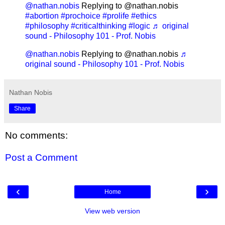
@nathan.nobis
Replying to @nathan.nobis
#abortion
#prochoice
#prolife
#ethics
#philosophy
#criticalthinking
#logic
♬ original
sound - Philosophy 101 - Prof. Nobis
@nathan.nobis
Replying to @nathan.nobis
♬
original sound - Philosophy 101 - Prof. Nobis
Nathan Nobis
Share
No comments:
Post a Comment
‹
›
Home
View web version