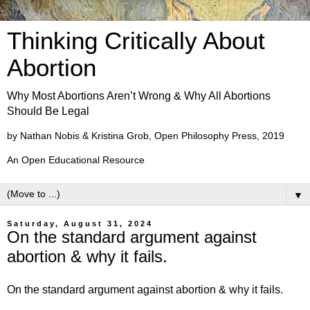
Thinking Critically About
Abortion
Why Most Abortions Aren’t Wrong & Why All Abortions
Should Be Legal
by Nathan Nobis & Kristina Grob, Open Philosophy Press, 2019
An Open Educational Resource
▼
Saturday, August 31, 2024
On the standard argument against
abortion & why it fails.
On the standard argument against abortion & why it fails.