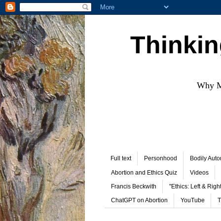
Thinkin
Why Mo
Full text
Personhood
Bodily Aut
Abortion and Ethics Quiz
Videos
Francis Beckwith
"Ethics: Left & Right
ChatGPT on Abortion
YouTube
T