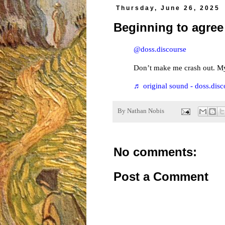
Thursday, June 26, 2025
Beginning to agree
@doss.discourse
Don’t make me crash out. M
♬ original sound - doss.disc
By
Nathan Nobis
No comments:
Post a Comment