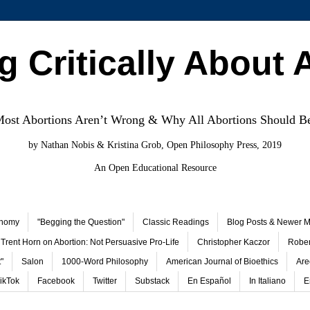
g Critically About 
st Abortions Aren’t Wrong & Why All Abortions Should B
by Nathan Nobis & Kristina Grob, Open Philosophy Press, 2019
An Open Educational Resource
onomy
"Begging the Question"
Classic Readings
Blog Posts & Newer Ma
Trent Horn on Abortion: Not Persuasive Pro-Life
Christopher Kaczor
Rober
"
Salon
1000-Word Philosophy
American Journal of Bioethics
Are
ikTok
Facebook
Twitter
Substack
En Español
In Italiano
E