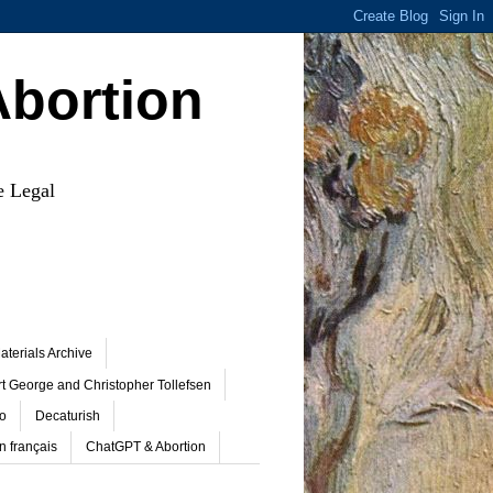
Abortion
e Legal
terials Archive
t George and Christopher Tollefsen
o
Decaturish
n français
ChatGPT & Abortion