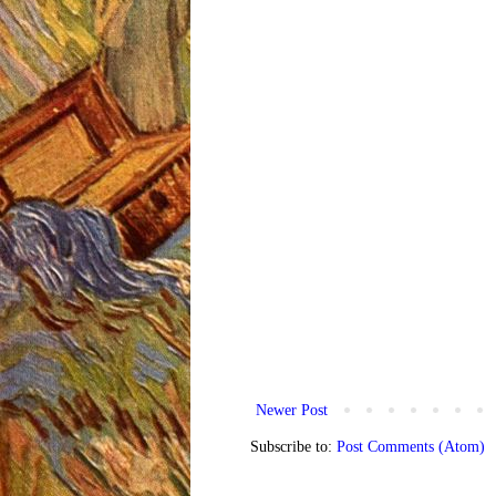
Newer Post
Subscribe to:
Post Comments (Atom)