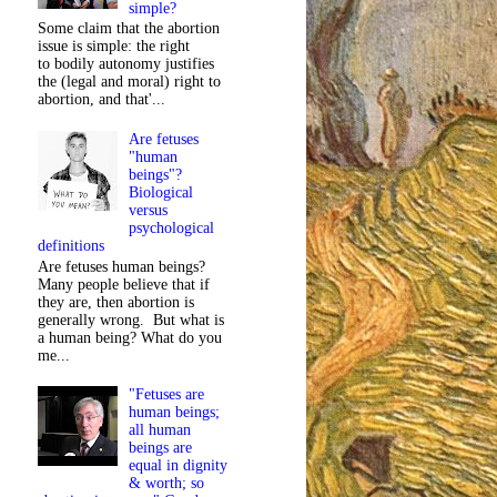
simple?
Some claim that the abortion
issue is simple: the right
to bodily autonomy justifies
the (legal and moral) right to
abortion, and that'...
Are fetuses
"human
beings"?
Biological
versus
psychological
definitions
Are fetuses human beings?
Many people believe that if
they are, then abortion is
generally wrong. But what is
a human being? What do you
me...
"Fetuses are
human beings;
all human
beings are
equal in dignity
& worth; so