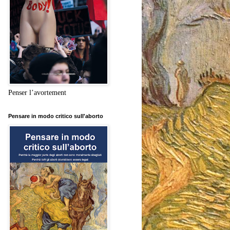
Penser l’avortement
Pensare in modo critico sull'aborto