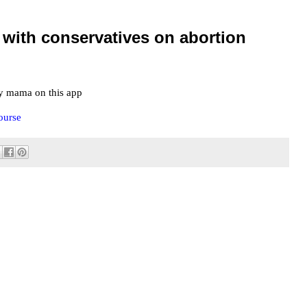
 with conservatives on abortion
y mama on this app
ourse