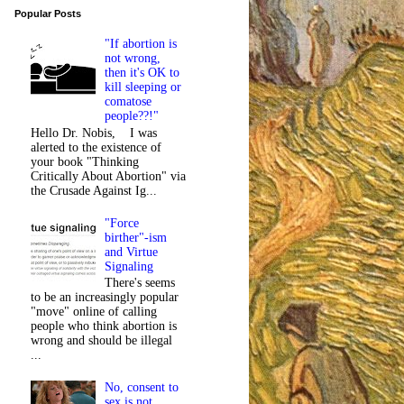
Popular Posts
"If abortion is
not wrong,
then it's OK to
kill sleeping or
comatose
people??!"
Hello Dr. Nobis, I was
alerted to the existence of
your book "Thinking
Critically About Abortion" via
the Crusade Against Ig...
"Force
birther"-ism
and Virtue
Signaling
There's seems
to be an increasingly popular
"move" online of calling
people who think abortion is
wrong and should be illegal
...
No, consent to
sex is not