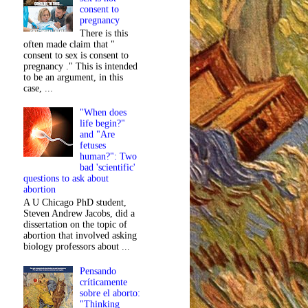
consent to
pregnancy
There is this
often made claim that "
consent to sex is consent to
pregnancy ." This is intended
to be an argument, in this
case, ...
"When does
life begin?"
and "Are
fetuses
human?": Two
bad 'scientific'
questions to ask about
abortion
A U Chicago PhD student,
Steven Andrew Jacobs, did a
dissertation on the topic of
abortion that involved asking
biology professors about ...
Pensando
críticamente
sobre el aborto:
"Thinking