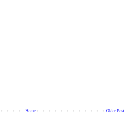
Home
Older Post