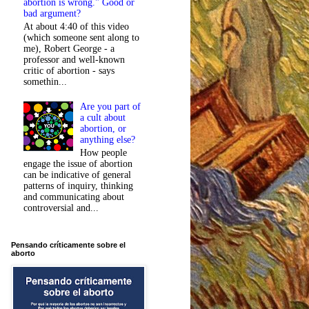
abortion is wrong." Good or
bad argument?
At about 4:40 of this video
(which someone sent along to
me), Robert George - a
professor and well-known
critic of abortion - says
somethin...
Are you part of
a cult about
abortion, or
anything else?
How people
engage the issue of abortion
can be indicative of general
patterns of inquiry, thinking
and communicating about
controversial and...
Pensando críticamente sobre el
aborto