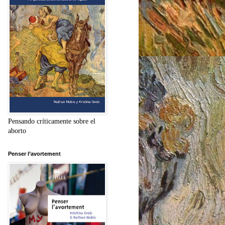
Pensando críticamente sobre el
aborto
Penser l’avortement