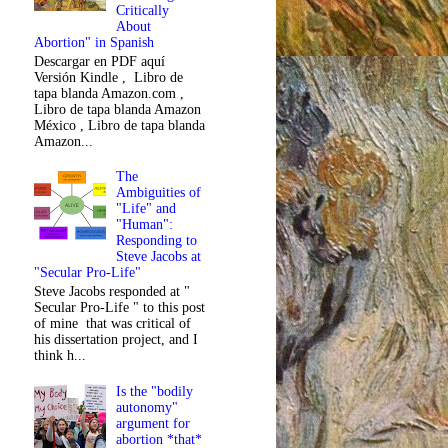
Critically
About
Abortion" in Spanish
Descargar en PDF aquí
Versión Kindle , Libro de
tapa blanda Amazon.com ,
Libro de tapa blanda Amazon
México , Libro de tapa blanda
Amazon...
The
Ambiguities of
"Life" and
"Human":
Responding to
Steve Jacobs at
"Secular Pro-Life"
Steve Jacobs responded at "
Secular Pro-Life " to this post
of mine that was critical of
his dissertation project, and I
think h...
Is the "bodily
autonomy"
argument for
abortion *that*