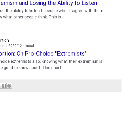
emism and Losing the Ability to Listen
se the ability to listen to people who disagree with them:
what other people think. This is ...
rtion
.com
› 2020/12 › moral-...
rtion: On Pro-Choice "Extremists"
choice extremists also. Knowing what their
extremism
is
be good to know about. This short ...