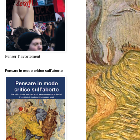
Penser l’avortement
Pensare in modo critico sull'aborto