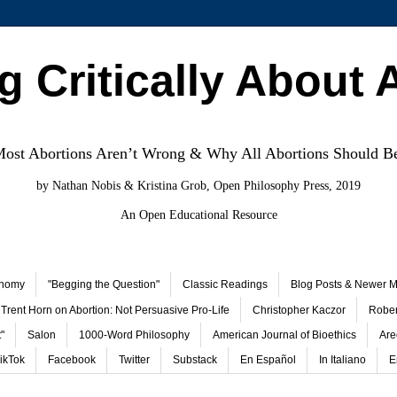
g Critically About 
st Abortions Aren’t Wrong & Why All Abortions Should B
by Nathan Nobis & Kristina Grob, Open Philosophy Press, 2019
An Open Educational Resource
onomy
"Begging the Question"
Classic Readings
Blog Posts & Newer Ma
Trent Horn on Abortion: Not Persuasive Pro-Life
Christopher Kaczor
Rober
"
Salon
1000-Word Philosophy
American Journal of Bioethics
Are
ikTok
Facebook
Twitter
Substack
En Español
In Italiano
E