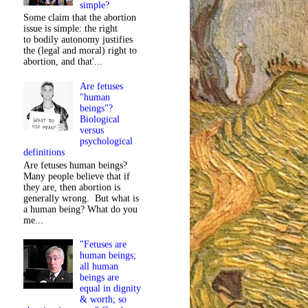
simple?
Some claim that the abortion
issue is simple: the right
to bodily autonomy justifies
the (legal and moral) right to
abortion, and that'...
Are fetuses
"human
beings"?
Biological
versus
psychological
definitions
Are fetuses human beings?
Many people believe that if
they are, then abortion is
generally wrong. But what is
a human being? What do you
me...
"Fetuses are
human beings;
all human
beings are
equal in dignity
& worth; so