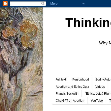
Thinkin
Why Mo
Full text
Personhood
Bodily Aut
Abortion and Ethics Quiz
Videos
Francis Beckwith
"Ethics: Left & Right
ChatGPT on Abortion
YouTube
T