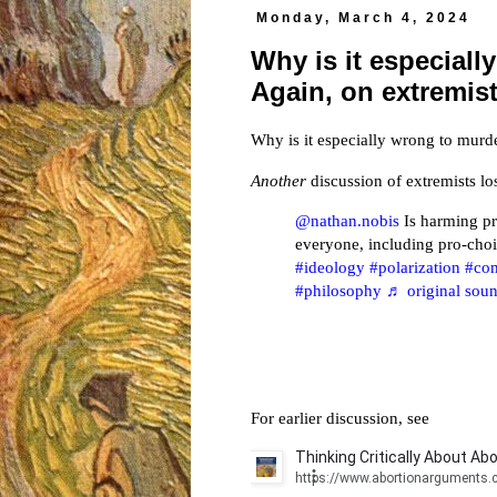
Monday, March 4, 2024
Why is it especial
Again, on extremis
Why is it especially wrong to mu
Another
discussion of extremists 
@nathan.nobis
Is harming pr
everyone, including pro-cho
#ideology
#polarization
#co
#philosophy
♬ original soun
For earlier discussion, see
Thinking Critically About Abo
https://www.abortionarguments