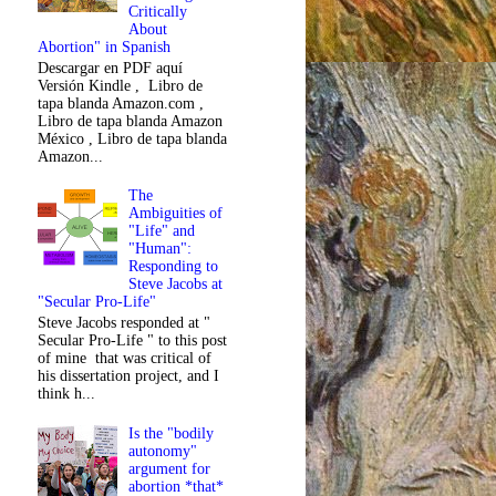
Critically
About
Abortion" in Spanish
Descargar en PDF aquí
Versión Kindle , Libro de
tapa blanda Amazon.com ,
Libro de tapa blanda Amazon
México , Libro de tapa blanda
Amazon...
The
Ambiguities of
"Life" and
"Human":
Responding to
Steve Jacobs at
"Secular Pro-Life"
Steve Jacobs responded at "
Secular Pro-Life " to this post
of mine that was critical of
his dissertation project, and I
think h...
Is the "bodily
autonomy"
argument for
abortion *that*