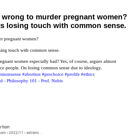
ly wrong to murder pregnant women?
ts losing touch with common sense.
rder pregnant women?
losing touch with common sense.
egnant women especially bad? Yes, of course, argues almost
ice people. On losing common sense due to ideology.
mmonsense
#abortion
#prochoice
#prolife
#ethics
d - Philosophy 101 - Prof. Nobis
rtion
.com
› 2022/11 › extremi...