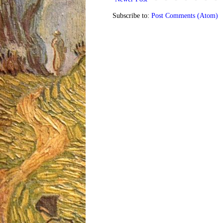
Subscribe to:
Post Comments (Atom)