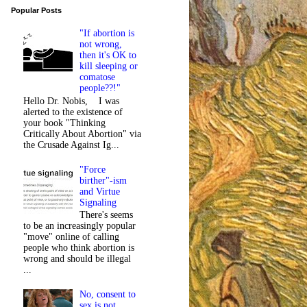
Popular Posts
"If abortion is
not wrong,
then it's OK to
kill sleeping or
comatose
people??!"
Hello Dr. Nobis, I was
alerted to the existence of
your book "Thinking
Critically About Abortion" via
the Crusade Against Ig...
"Force
birther"-ism
and Virtue
Signaling
There's seems
to be an increasingly popular
"move" online of calling
people who think abortion is
wrong and should be illegal
...
No, consent to
sex is not