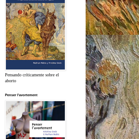
Pensando críticamente sobre el
aborto
Penser l’avortement