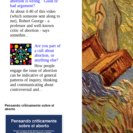
abortion is wrong." Good or
bad argument?
At about 4:40 of this video
(which someone sent along to
me), Robert George - a
professor and well-known
critic of abortion - says
somethin...
Are you part of
a cult about
abortion, or
anything else?
How people
engage the issue of abortion
can be indicative of general
patterns of inquiry, thinking
and communicating about
controversial and...
Pensando críticamente sobre el
aborto