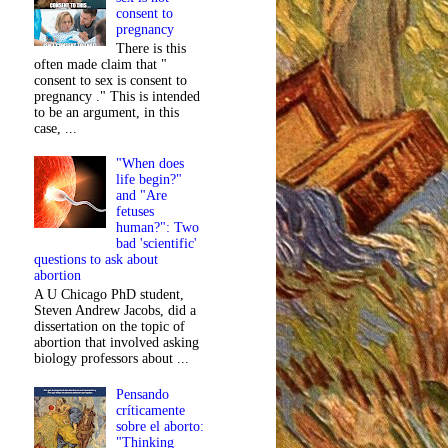
consent to
pregnancy
There is this
often made claim that "
consent to sex is consent to
pregnancy ." This is intended
to be an argument, in this
case, ...
"When does
life begin?"
and "Are
fetuses
human?": Two
bad 'scientific'
questions to ask about
abortion
A U Chicago PhD student,
Steven Andrew Jacobs, did a
dissertation on the topic of
abortion that involved asking
biology professors about ...
Pensando
críticamente
sobre el aborto:
"Thinking