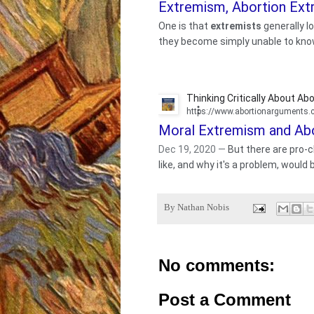
Extremism, Abortion Extr
One is that
extremists
generally lo
they become simply unable to know 
Thinking Critically About Abo
https://www.abortionarguments
Moral Extremism and Abo
Dec 19, 2020
—
But there are pro-
like, and why it's a problem, would 
By
Nathan Nobis
No comments:
Post a Comment