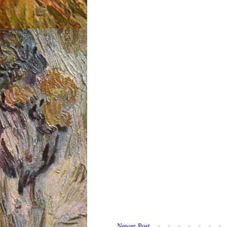
Newer Post