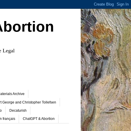
Abortion
e Legal
terials Archive
t George and Christopher Tollefsen
o
Decaturish
n français
ChatGPT & Abortion