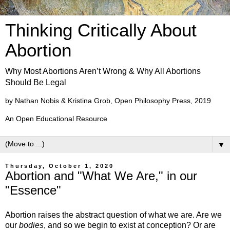
Thinking Critically About
Abortion
Why Most Abortions Aren’t Wrong & Why All Abortions
Should Be Legal
by Nathan Nobis & Kristina Grob, Open Philosophy Press, 2019
An Open Educational Resource
▼
Thursday, October 1, 2020
Abortion and "What We Are," in our
"Essence"
Abortion raises the abstract question of what we are. Are we
our
bodies
, and so we begin to exist at conception? Or are