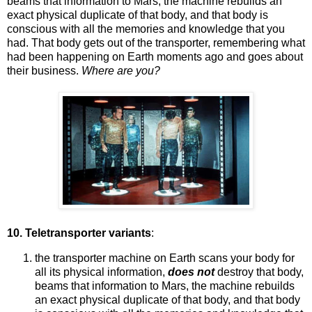
beams that information to Mars, the machine rebuilds an
exact physical duplicate of that body, and that body is
conscious with all the memories and knowledge that you
had. That body gets out of the transporter, remembering what
had been happening on Earth moments ago and goes about
their business.
Where are you?
10. Teletransporter variants
:
the transporter machine on Earth scans your body for
all its physical information,
does not
destroy that body,
beams that information to Mars, the machine rebuilds
an exact physical duplicate of that body, and that body