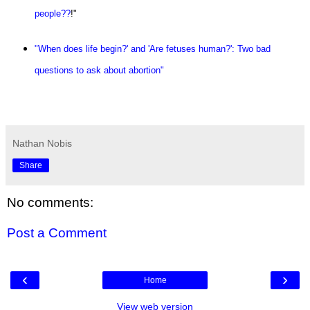
people??
!"
"When does life begin?' and 'Are fetuses human?': Two bad
questions to ask about abortion"
Nathan Nobis
Share
No comments:
Post a Comment
‹
›
Home
View web version