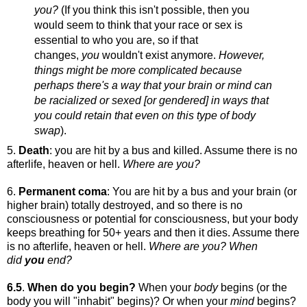
you?
(If you think this isn't possible, then you
would seem to think that your race or sex is
essential to who you are, so if that
changes,
you
wouldn't exist anymore.
However,
things might be more complicated because
perhaps there's a way that your brain or mind can
be racialized or sexed [or gendered] in ways that
you could retain that even on this type of body
swap
).
5.
Death
: you are hit by a bus and killed. Assume there is no
afterlife, heaven or hell.
Where are you?
6.
Permanent coma
: You are hit by a bus and your brain (or
higher brain) totally destroyed, and so there is no
consciousness or potential for consciousness, but your body
keeps breathing for 50+ years and then it dies. Assume there
is no afterlife, heaven or hell.
Where are you? When
did
you
end?
6.5
.
When do you begin?
When your
body
begins (or the
body you will "inhabit" begins)? Or when your
mind
begins?