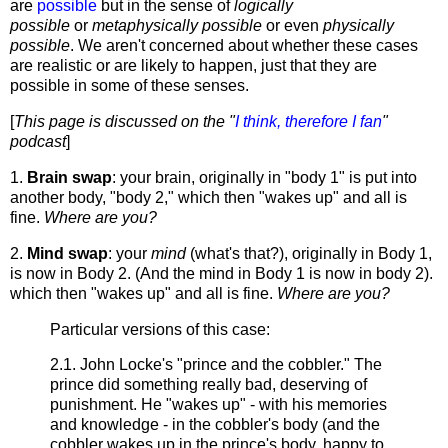
are
possible
but in the sense of
logically
possible
or
metaphysically possible
or even
physically
possible
. We aren't concerned about whether these cases
are realistic or are likely to happen, just that they are
possible in some of these senses.
[
This page is discussed on the "
I think, therefore I fan
"
podcast
]
1.
Brain swap
: your brain, originally in "body 1" is put into
another body, "body 2," which then "wakes up" and all is
fine.
Where are you?
2.
Mind swap
: your
mind
(what's that?), originally in Body 1,
is now in Body 2. (And the mind in Body 1 is now in body 2).
which then "wakes up" and all is fine.
Where are you?
Particular versions of this case:
2.1. John Locke's "prince and the cobbler." The
prince did something really bad, deserving of
punishment. He "wakes up" - with his memories
and knowledge - in the cobbler's body (and the
cobbler wakes up in the prince's body, happy to