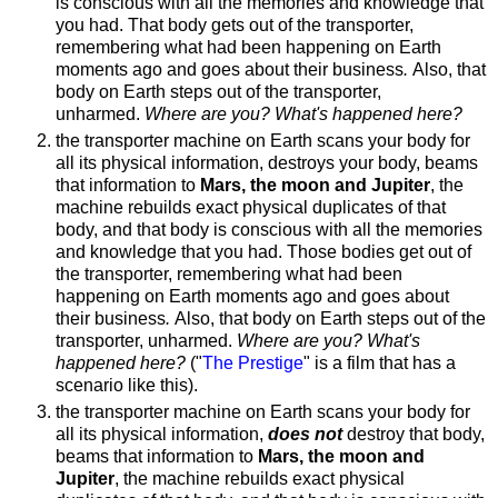
is conscious with all the memories and knowledge that
you had. That body gets out of the transporter,
remembering what had been happening on Earth
moments ago and goes about their business
.
Also, that
body on Earth steps out of the transporter,
unharmed.
Where are you? What's happened here?
the transporter machine on Earth scans your body for
all its physical information, destroys your body, beams
that information to
Mars, the moon and Jupiter
, the
machine rebuilds exact physical duplicates of that
body, and that body is conscious with all the memories
and knowledge that you had. Those bodies get out of
the transporter, remembering what had been
happening on Earth moments ago and goes about
their business
.
Also, that body on Earth steps out of the
transporter, unharmed.
Where are you? What's
happened here?
("
The Prestige
" is a film that has a
scenario like this).
the transporter machine on Earth scans your body for
all its physical information,
does not
destroy that body,
beams that information to
Mars, the moon and
Jupiter
, the machine rebuilds exact physical