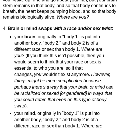
stem remains in that body, and so that body continues to
breath, the heart keeps pumping blood, and so that body
remains biologically alive.
Where are you?
4.
Brain or mind swaps
with a race and/or sex twist
:
your
brain
, originally in "body 1" is put into
another body, "body 2," and body 2 is of a
different race or sex than body 1.
Where are
you?
(If you think this isn't possible, then you
would seem to think that your race or sex is
essential to who you are, so if that
changes,
you
wouldn't exist anymore.
However,
things might be more complicated because
perhaps there's a way that your brain or mind can
be racialized or sexed [or gendered] in ways that
you could retain that even on this type of body
swap
).
your
mind
, originally in "body 1" is put into
another body, "body 2," and body 2 is of a
different race or sex than body 1.
Where are