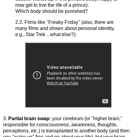
now get to live the life of a prince).
Which
body
should be punished?
2.2. Films like "Freaky Friday" (also, there are
many films and shows about personal identity,
e.g., Star Trek .. what else?):
3.
Partial brain swap
: your cerebrum (or "higher brain,"
responsible for consciousness, awareness, thoughts,
perceptions, etc.) is transplanted to another body (and then
you "wake up" fine and go about your life), but your brain