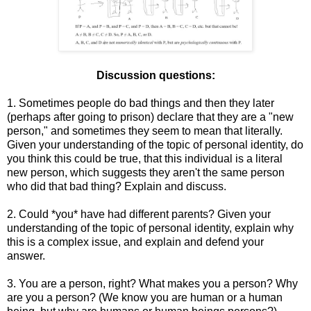
Discussion questions:
1. Sometimes people do bad things and then they later
(perhaps after going to prison) declare that they are a "new
person," and sometimes they seem to mean that literally.
Given your understanding of the topic of personal identity, do
you think this could be true, that this individual is a literal
new person, which suggests they aren't the same person
who did that bad thing? Explain and discuss.
2. Could *you* have had different parents? Given your
understanding of the topic of personal identity, explain why
this is a complex issue, and explain and defend your
answer.
3. You are a person, right? What makes you a person? Why
are you a person? (We know you are human or a human