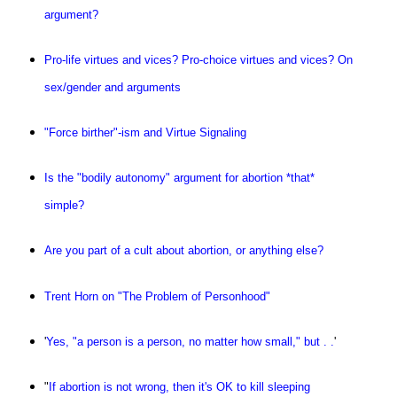
argument?
Pro-life virtues and vices? Pro-choice virtues and vices? On
sex/gender and arguments
"Force birther"-ism and Virtue Signaling
Is the "bodily autonomy" argument for abortion *that*
simple?
Are you part of a cult about abortion, or anything else?
Trent Horn on "The Problem of Personhood"
'
Yes, "a person is a person, no matter how small," but . .
'
"
If abortion is not wrong, then it's OK to kill sleeping