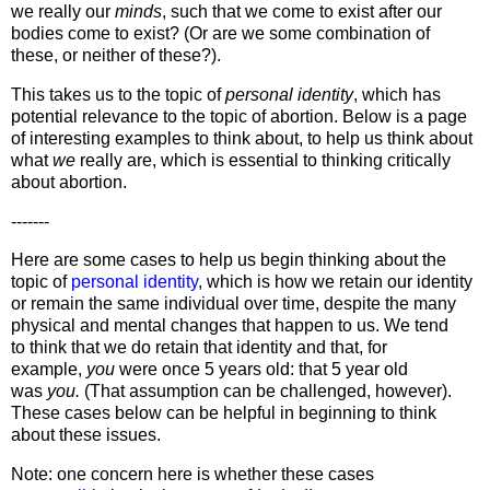
we really our
minds
, such that we come to exist after our
bodies come to exist? (Or are we some combination of
these, or neither of these?).
This takes us to the topic of
personal identity
, which has
potential relevance to the topic of abortion. Below is a page
of interesting examples to think about, to help us think about
what
we
really are, which is essential to thinking critically
about abortion.
-------
Here are some cases to help us begin thinking about the
topic of
personal identity
, which is how we retain our identity
or remain the same individual over time, despite the many
physical and mental changes that happen to us. We tend
to think that we do retain that identity and that, for
example,
you
were once 5 years old: that 5 year old
was
you.
(That assumption can be challenged, however).
These cases below can be helpful in beginning to think
about these issues.
Note: one concern here is whether these cases