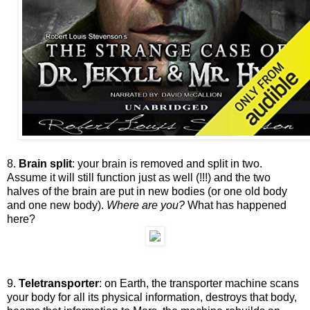
8.
Brain split
: your brain is removed and split in two.
Assume it will still function just as well (!!!) and the two
halves of the brain are put in new bodies (or one old body
and one new body).
Where are you?
What has happened
here?
9.
Teletransporter
: on Earth, the transporter machine scans
your body for all its physical information, destroys that body,