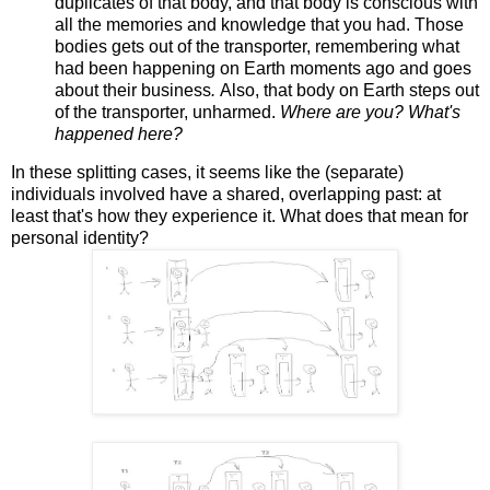
duplicates of that body, and that body is conscious with
all the memories and knowledge that you had. Those
bodies gets out of the transporter, remembering what
had been happening on Earth moments ago and goes
about their business
.
Also, that body on Earth steps out
of the transporter, unharmed.
Where are you? What's
happened here?
In these splitting cases, it seems like the (separate)
individuals involved have a shared, overlapping past: at
least that's how they experience it. What does that mean for
personal identity?