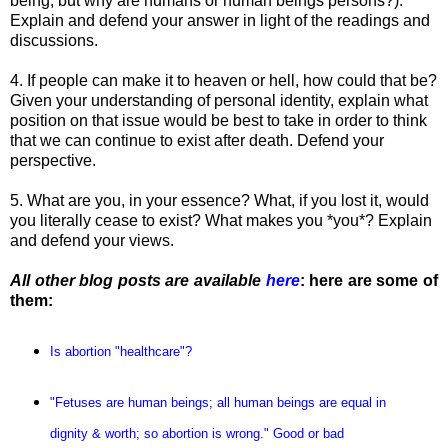
being, but why are humans or human beings persons?).
Explain and defend your answer in light of the readings and
discussions.
4. If people can make it to heaven or hell, how could that be?
Given your understanding of personal identity, explain what
position on that issue would be best to take in order to think
that we can continue to exist after death. Defend your
perspective.
5. What are you, in your essence? What, if you lost it, would
you literally cease to exist? What makes you *you*? Explain
and defend your views.
All other blog posts are available
here
: here are some of
them:
Is abortion "healthcare"?
"Fetuses are human beings; all human beings are equal in
dignity & worth; so abortion is wrong." Good or bad