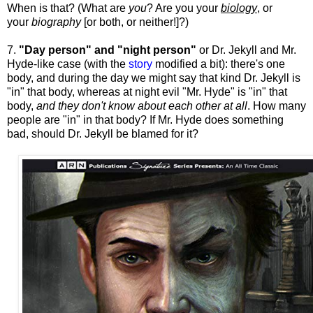
When is that? (What are
you
? Are you your
biology
, or
your
biography
[or both, or neither!]?)
7.
"Day person" and "night person"
or Dr. Jekyll and Mr.
Hyde-like case (with the
story
modified a bit): there's one
body, and during the day we might say that kind Dr. Jekyll is
"in" that body, whereas at night evil "Mr. Hyde" is "in" that
body,
and they don't know about each other at all
. How many
people are "in" in that body? If Mr. Hyde does something
bad, should Dr. Jekyll be blamed for it?